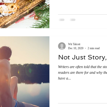
Wit Talcott
Dec 10, 2020
2 min read
Not Just Story,
Writers are often told that the s
readers are there for and why the
have a...