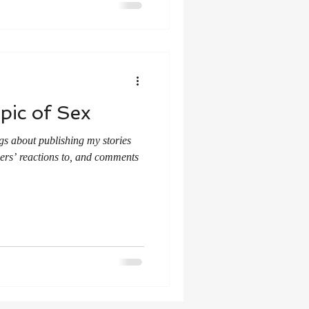
pic of Sex
gs about publishing my stories
ders’ reactions to, and comments