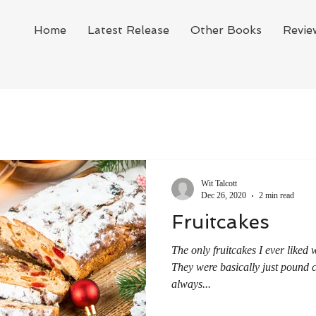
Home
Latest Release
Other Books
Revie
Wit Talcott
Dec 26, 2020
2 min read
Fruitcakes
The only fruitcakes I ever liked
They were basically just pound c
always...