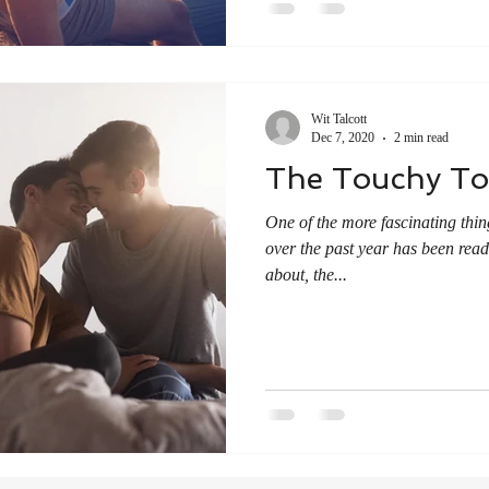
Wit Talcott
Dec 7, 2020
2 min read
The Touchy To
One of the more fascinating thin
over the past year has been rea
about, the...