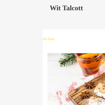
Wit Talcott
All Posts