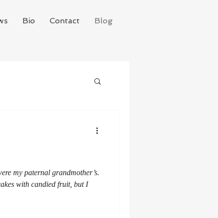
ws
Bio
Contact
Blog
 were my paternal grandmother’s.
akes with candied fruit, but I