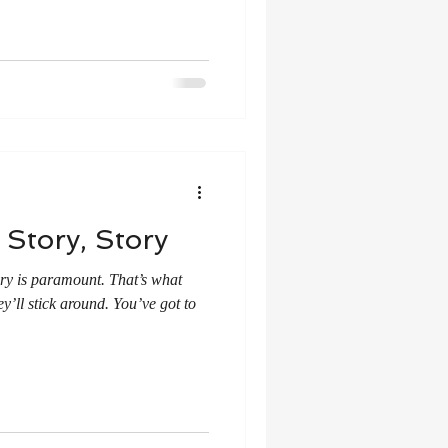
 Story, Story
tory is paramount. That’s what
y’ll stick around. You’ve got to