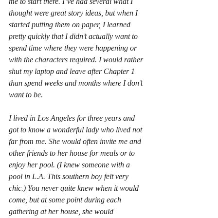
me to start there. I’ve had several what I 
thought were great story ideas, but when I 
started putting them on paper, I learned 
pretty quickly that I didn’t actually want to 
spend time where they were happening or 
with the characters required. I would rather 
shut my laptop and leave after Chapter 1 
than spend weeks and months where I don’t 
want to be.
I lived in Los Angeles for three years and 
got to know a wonderful lady who lived not 
far from me. She would often invite me and 
other friends to her house for meals or to 
enjoy her pool. (I knew someone with a 
pool in L.A. This southern boy felt very 
chic.) You never quite knew when it would 
come, but at some point during each 
gathering at her house, she would 