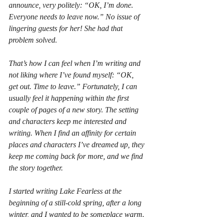
announce, very politely: “OK, I’m done. 
Everyone needs to leave now.” No issue of 
lingering guests for her! She had that 
problem solved.
That’s how I can feel when I’m writing and 
not liking where I’ve found myself: “OK, 
get out. Time to leave.” Fortunately, I can 
usually feel it happening within the first 
couple of pages of a new story. The setting 
and characters keep me interested and 
writing. When I find an affinity for certain 
places and characters I’ve dreamed up, they 
keep me coming back for more, and we find 
the story together. 
I started writing 
Lake Fearless
 at the 
beginning of a still-cold spring, after a long 
winter, and I wanted to be someplace warm. 