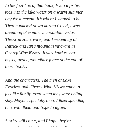
In the first line of that book, Evan dips his 
toes into the lake water on a warm summer 
day for a reason. It’s where I wanted to be. 
Then hunkered down during Covid, I was 
dreaming of expansive mountain vistas. 
Throw in some wine, and I wound up at 
Patrick and Ian’s mountain vineyard in 
Cherry Wine Kisses. 
It was hard to tear 
myself away from either place at the end of 
those books.
And the characters. The men of 
Lake 
Fearless
 and 
Cherry Wine Kisses 
came to 
feel like family, even when they were acting 
silly. Maybe especially then. I liked spending 
time with them and hope to again.
Stories will come, and I hope they’re 