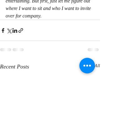
entertaining. But first, just let me figure out 
where I want to sit and who I want to invite 
over for company.
Recent Posts
See All