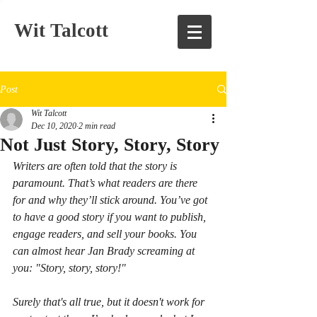
Wit Talcott
Post
Wit Talcott
Dec 10, 2020
2 min read
Not Just Story, Story, Story
Writers are often told that the story is 
paramount. That’s what readers are there 
for and why they’ll stick around. You’ve got 
to have a good story if you want to publish, 
engage readers, and sell your books. You 
can almost hear Jan Brady screaming at 
you: "Story, story, story!"
Surely that's all true, but it doesn't work for 